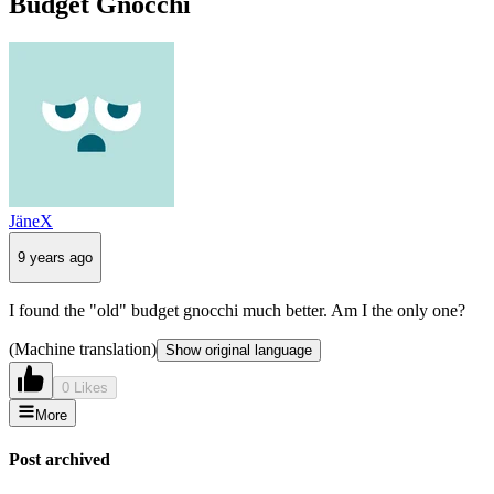
Budget Gnocchi
JäneX
9 years ago
I found the "old" budget gnocchi much better. Am I the only one?
(Machine translation)
Show original language
0 Likes
More
Post archived