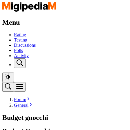
Menu
Rating
Testing
Discussions
Polls
Activity
Forum
General
Budget gnocchi