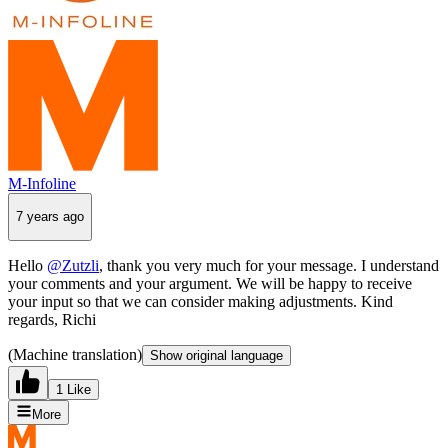
M-Infoline
7 years ago
Hello
@Zutzli
, thank you very much for your message. I understand
your comments and your argument. We will be happy to receive
your input so that we can consider making adjustments. Kind
regards, Richi
(Machine translation)
Show original language
1 Like
More