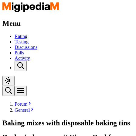
Menu
Rating
Testing
Discussions
Polls
Activity
Forum
General
Baking mixes with disposable baking tins