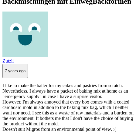
Backmischungen mit EinwegBackformen
Zutzli
7 years ago
I like to make the batter for my cakes and pastries from scratch.
Nevertheless, I always have a packet of baking mix at home as an
"emergency supply" in case I have a surprise visitor.
However, I'm always annoyed that every box comes with a coated
cardboard mold in addition to the baking mix bag, which I neither
want nor need. I see this as a waste of raw materials and a burden on
the environment. It bothers me that I don't have the choice of buying
the product without the mold.
Doesn't suit Migros from an environmental point of view. :(