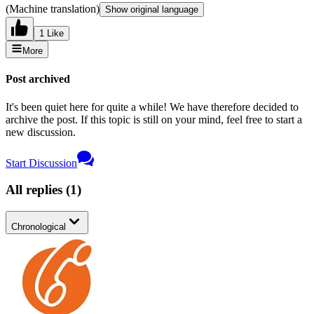
(Machine translation)
Show original language
1 Like
More
Post archived
It's been quiet here for quite a while! We have therefore decided to
archive the post. If this topic is still on your mind, feel free to start a
new discussion.
Start Discussion
All replies
(
1
)
Chronological