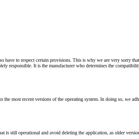
so have to respect certain provisions. This is why we are very sorry that
ely responsible. It is the manufacturer who determines the compatibilit
 to the most recent versions of the operating system. In doing so, we adh
hat is still operational and avoid deleting the application, as older vers