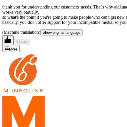
thank you for understanding our customers' needs. That's why aldi and
works very partially.
so what's the point if you're going to make people who can't get new a
basically, you don't offer support for your incompatible media, so you'
(Machine translation)
Show original language
0 Likes
More