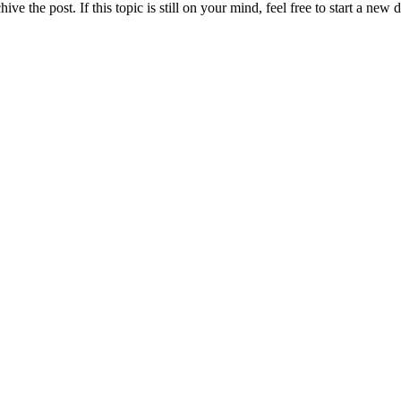
ve the post. If this topic is still on your mind, feel free to start a new 