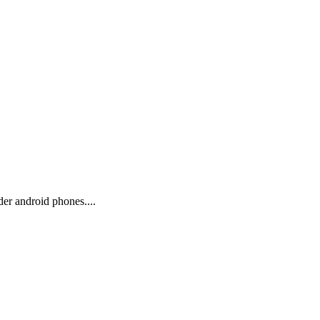
er android phones....