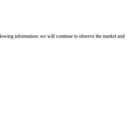
lowing information: we will continue to observe the market and