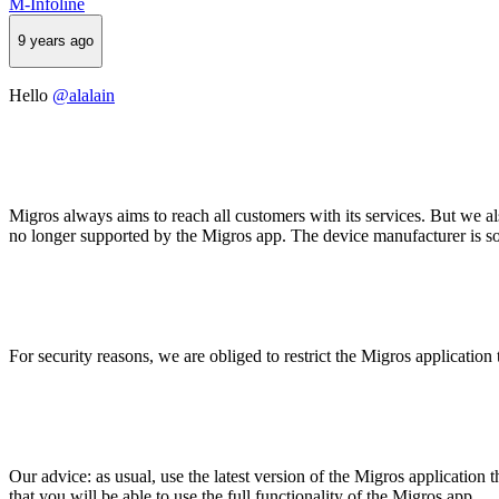
M-Infoline
9 years ago
Hello
@alalain
Migros always aims to reach all customers with its services. But we al
no longer supported by the Migros app. The device manufacturer is sol
For security reasons, we are obliged to restrict the Migros application
Our advice: as usual, use the latest version of the Migros application t
that you will be able to use the full functionality of the Migros app.