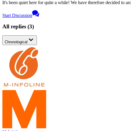
It's been quiet here for quite a while! We have therefore decided to archi
Start Discussion
All replies
(
3
)
Chronological