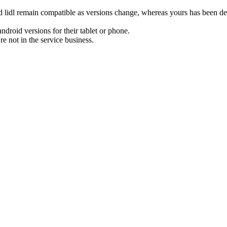
 lidl remain compatible as versions change, whereas yours has been dead
ndroid versions for their tablet or phone.
re not in the service business.