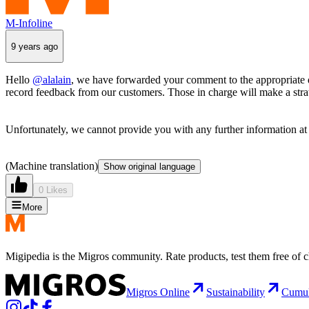
M-Infoline
9 years ago
Hello
@alalain
, we have forwarded your comment to the appropriate 
record feedback from our customers. Those in charge will make a strate
Unfortunately, we cannot provide you with any further information at 
(Machine translation)
Show original language
0 Likes
More
Migipedia is the Migros community. Rate products, test them free of 
Migros Online
Sustainability
Cumu