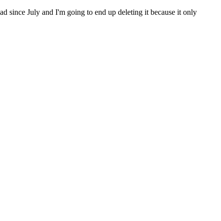
 since July and I'm going to end up deleting it because it only