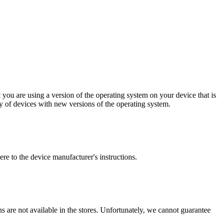
 you are using a version of the operating system on your device that is
y of devices with new versions of the operating system.
ere to the device manufacturer's instructions.
ions are not available in the stores. Unfortunately, we cannot guarantee