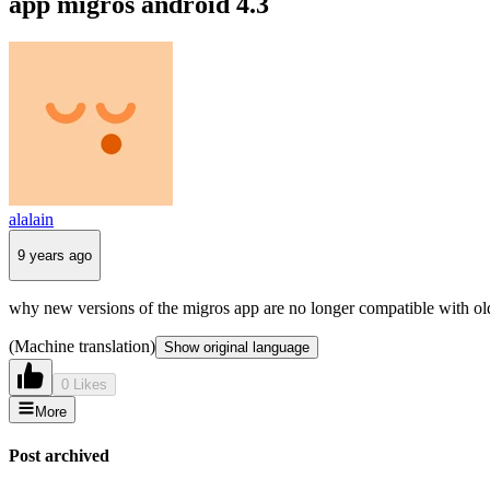
app migros android 4.3
alalain
9 years ago
why new versions of the migros app are no longer compatible with old
(Machine translation)
Show original language
0 Likes
More
Post archived