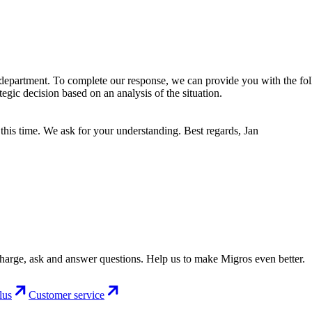
department. To complete our response, we can provide you with the fol
gic decision based on an analysis of the situation.
this time. We ask for your understanding. Best regards, Jan
charge, ask and answer questions. Help us to make Migros even better.
lus
Customer service