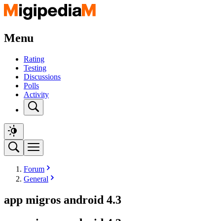
Menu
Rating
Testing
Discussions
Polls
Activity
Forum
General
app migros android 4.3