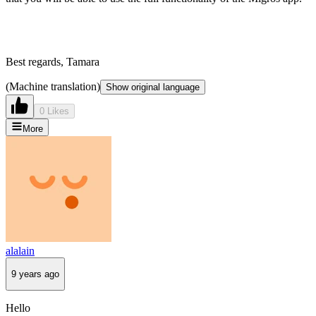
Best regards, Tamara
(Machine translation)
Show original language
0 Likes
More
alalain
9 years ago
Hello