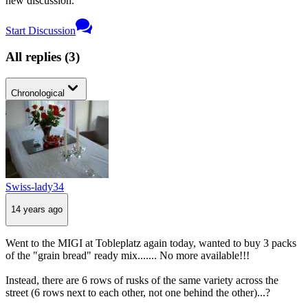
new discussion.
Start Discussion
All replies
(
3
)
Chronological
Swiss-lady34
14 years ago
Went to the MIGI at Tobleplatz again today, wanted to buy 3 packs
of the "grain bread" ready mix....... No more available!!!
Instead, there are 6 rows of rusks of the same variety across the
street (6 rows next to each other, not one behind the other)...?