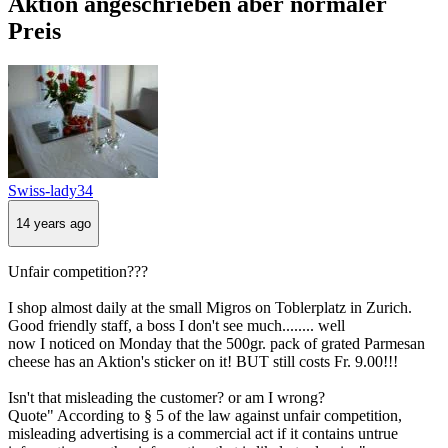
Aktion angeschrieben aber normaler
Preis
Swiss-lady34
14 years ago
Unfair competition???
I shop almost daily at the small Migros on Toblerplatz in Zurich.
Good friendly staff, a boss I don't see much........ well
now I noticed on Monday that the 500gr. pack of grated Parmesan
cheese has an Aktion's sticker on it! BUT still costs Fr. 9.00!!!
Isn't that misleading the customer? or am I wrong?
Quote" According to § 5 of the law against unfair competition,
misleading advertising is a commercial act if it contains untrue