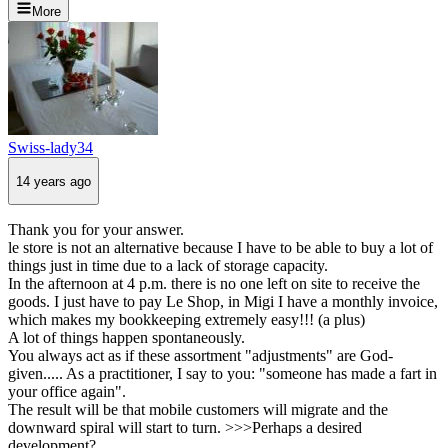
More
Swiss-lady34
14 years ago
Thank you for your answer.
le store is not an alternative because I have to be able to buy a lot of
things just in time due to a lack of storage capacity.
In the afternoon at 4 p.m. there is no one left on site to receive the
goods. I just have to pay Le Shop, in Migi I have a monthly invoice,
which makes my bookkeeping extremely easy!!! (a plus)
A lot of things happen spontaneously.
You always act as if these assortment "adjustments" are God-
given..... As a practitioner, I say to you: "someone has made a fart in
your office again".
The result will be that mobile customers will migrate and the
downward spiral will start to turn. >>>Perhaps a desired
development?