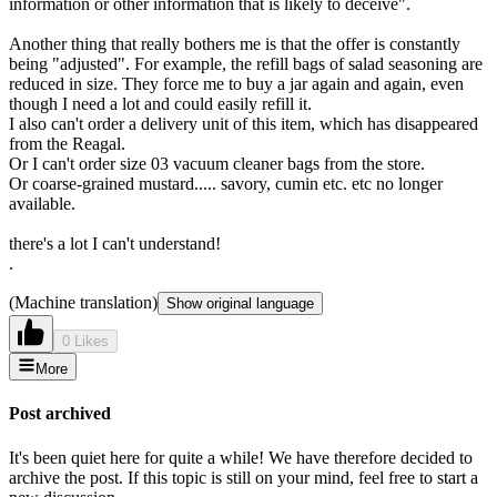
information or other information that is likely to deceive".
Another thing that really bothers me is that the offer is constantly
being "adjusted". For example, the refill bags of salad seasoning are
reduced in size. They force me to buy a jar again and again, even
though I need a lot and could easily refill it.
I also can't order a delivery unit of this item, which has disappeared
from the Reagal.
Or I can't order size 03 vacuum cleaner bags from the store.
Or coarse-grained mustard..... savory, cumin etc. etc no longer
available.
there's a lot I can't understand!
.
(Machine translation)
Show original language
0 Likes
More
Post archived
It's been quiet here for quite a while! We have therefore decided to
archive the post. If this topic is still on your mind, feel free to start a