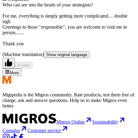
Who can see into the heads of your strategists?
For me, everything is simply getting more complicated.... double
sigh
Greetings to those "responsible", you are welcome to visit me in
person.......
Thank you
(Machine translation)
Show original language
0 Likes
More
Migipedia is the Migros community. Rate products, test them free of
charge, ask and answer questions. Help us to make Migros even
better.
Migros Online
Sustainability
Cumulus
Customer service