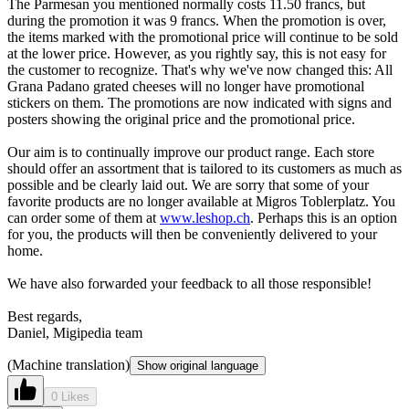
The Parmesan you mentioned normally costs 11.50 francs, but
during the promotion it was 9 francs. When the promotion is over,
the items marked with the promotional price will continue to be sold
at the lower price. However, as you rightly say, this is not easy for
the customer to recognize. That's why we've now changed this: All
Grana Padano grated cheeses will no longer have promotional
stickers on them. The promotions are now indicated with signs and
posters showing the original price and the promotional price.
Our aim is to continually improve our product range. Each store
should offer an assortment that is tailored to its customers as much as
possible and be clearly laid out. We are sorry that some of your
favorite products are no longer available at Migros Toblerplatz. You
can order some of them at
www.leshop.ch
. Perhaps this is an option
for you, the products will then be conveniently delivered to your
home.
We have also forwarded your feedback to all those responsible!
Best regards,
Daniel, Migipedia team
(Machine translation)
Show original language
0 Likes