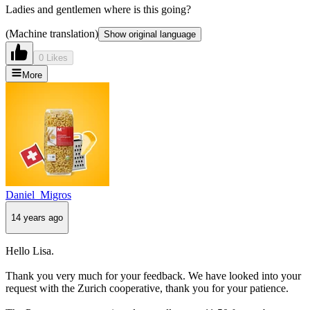
Ladies and gentlemen where is this going?
(Machine translation)
Show original language
0 Likes
More
Daniel_Migros
14 years ago
Hello Lisa.
Thank you very much for your feedback. We have looked into your
request with the Zurich cooperative, thank you for your patience.