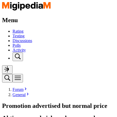
Menu
Rating
Testing
Discussions
Polls
Activity
Forum
General
Promotion advertised but normal price