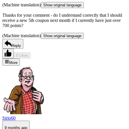
(Machine translation)
Show original language
Thanks for your comment - do I understand correctly that I should
receive a new 5th coupon next month if I currently have just over
700 points?
(Machine translation)
Show original language
Reply
0 Likes
More
Sirio60
9 months ago