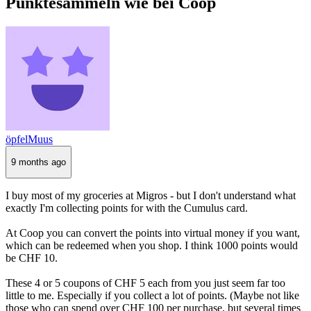
Punktesammeln wie bei Coop
öpfelMuus
9 months ago
I buy most of my groceries at Migros - but I don't understand what
exactly I'm collecting points for with the Cumulus card.
At Coop you can convert the points into virtual money if you want,
which can be redeemed when you shop. I think 1000 points would
be CHF 10.
These 4 or 5 coupons of CHF 5 each from you just seem far too
little to me. Especially if you collect a lot of points. (Maybe not like
those who can spend over CHF 100 per purchase, but several times