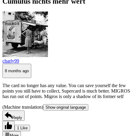
Cumulus nichts mehr wert
charly99
8 months ago
The card no longer has any value. You can save yourself the few
points you still have to collect, Supercard is much better. MIGROS
has run out of points. Migros is only a shadow of its former self
(Machine translation)
Show original language
Reply
1 Like
More