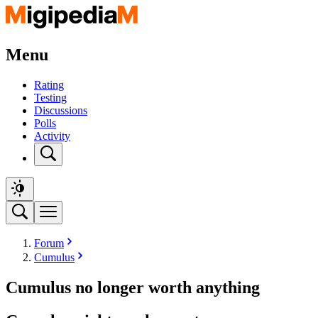
Menu
Rating
Testing
Discussions
Polls
Activity
Forum
Cumulus
Cumulus no longer worth anything