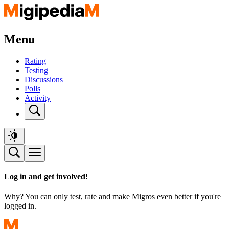
Menu
Rating
Testing
Discussions
Polls
Activity
Log in and get involved!
Why? You can only test, rate and make Migros even better if you're
logged in.