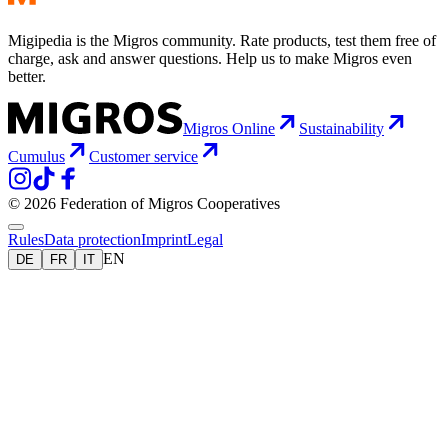
Migipedia is the Migros community. Rate products, test them free of
charge, ask and answer questions. Help us to make Migros even
better.
Migros Online
Sustainability
Cumulus
Customer service
© 2026 Federation of Migros Cooperatives
Rules
Data protection
Imprint
Legal
EN
DE
FR
IT