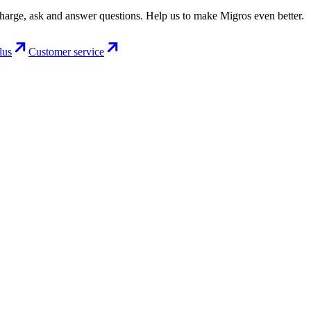
charge, ask and answer questions. Help us to make Migros even better.
lus
Customer service