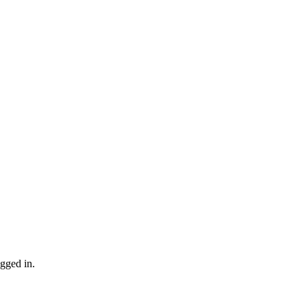
gged in.