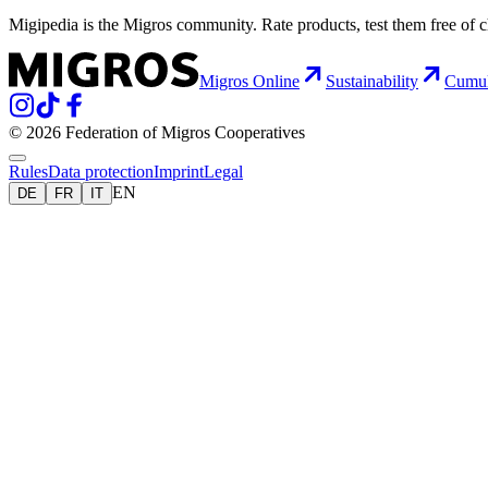
Migipedia is the Migros community. Rate products, test them free of 
Migros Online
Sustainability
Cumu
© 2026 Federation of Migros Cooperatives
Rules
Data protection
Imprint
Legal
EN
DE
FR
IT