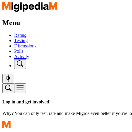
Menu
Rating
Testing
Discussions
Polls
Activity
Log in and get involved!
Why? You can only test, rate and make Migros even better if you're lo