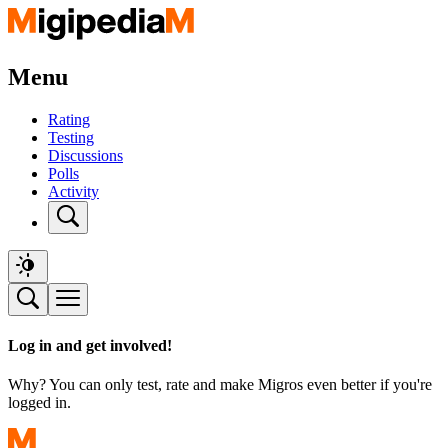
Menu
Rating
Testing
Discussions
Polls
Activity
Log in and get involved!
Why? You can only test, rate and make Migros even better if you're
logged in.