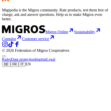
Migipedia is the Migros community. Rate products, test them free of
charge, ask and answer questions. Help us to make Migros even
better.
Migros Online
Sustainability
Cumulus
Customer service
© 2026 Federation of Migros Cooperatives
Rules
Data protection
Imprint
Legal
EN
DE
FR
IT