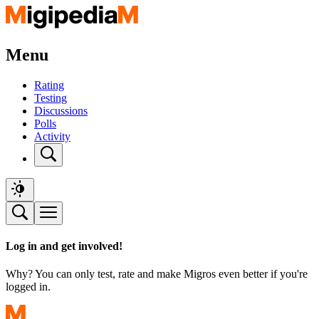
Menu
Rating
Testing
Discussions
Polls
Activity
Log in and get involved!
Why? You can only test, rate and make Migros even better if you're
logged in.