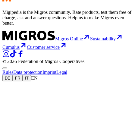
Migipedia is the Migros community. Rate products, test them free of
charge, ask and answer questions. Help us to make Migros even
better.
Migros Online
Sustainability
Cumulus
Customer service
© 2026 Federation of Migros Cooperatives
Rules
Data protection
Imprint
Legal
EN
DE
FR
IT