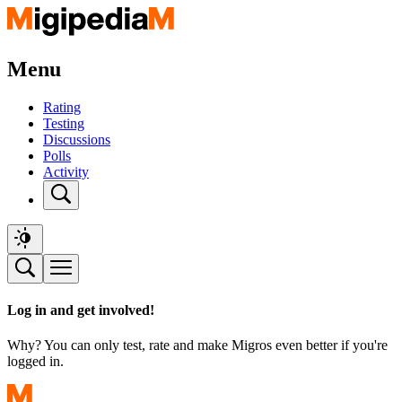
Menu
Rating
Testing
Discussions
Polls
Activity
Log in and get involved!
Why? You can only test, rate and make Migros even better if you're
logged in.