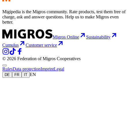
Migipedia is the Migros community. Rate products, test them free of
charge, ask and answer questions. Help us to make Migros even
better.
Migros Online
Sustainability
Cumulus
Customer service
© 2026 Federation of Migros Cooperatives
Rules
Data protection
Imprint
Legal
EN
DE
FR
IT