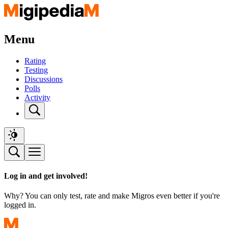
Menu
Rating
Testing
Discussions
Polls
Activity
Log in and get involved!
Why? You can only test, rate and make Migros even better if you're
logged in.