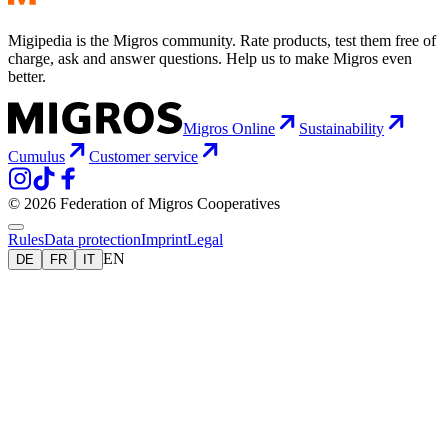
Migipedia is the Migros community. Rate products, test them free of
charge, ask and answer questions. Help us to make Migros even
better.
Migros Online
Sustainability
Cumulus
Customer service
© 2026 Federation of Migros Cooperatives
Rules
Data protection
Imprint
Legal
EN
DE
FR
IT