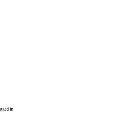
gged in.