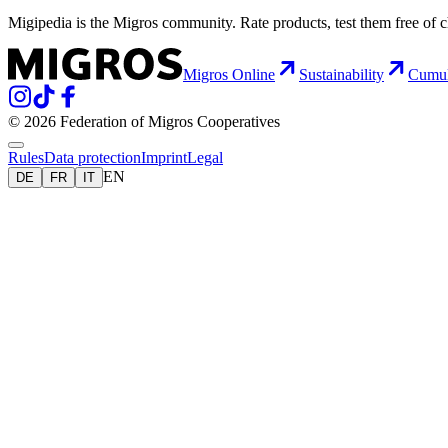
Migipedia is the Migros community. Rate products, test them free of 
Migros Online
Sustainability
Cumu
© 2026 Federation of Migros Cooperatives
Rules
Data protection
Imprint
Legal
EN
DE
FR
IT