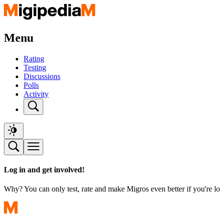
Menu
Rating
Testing
Discussions
Polls
Activity
Log in and get involved!
Why? You can only test, rate and make Migros even better if you're lo