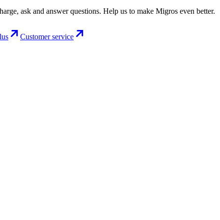
charge, ask and answer questions. Help us to make Migros even better.
lus
Customer service