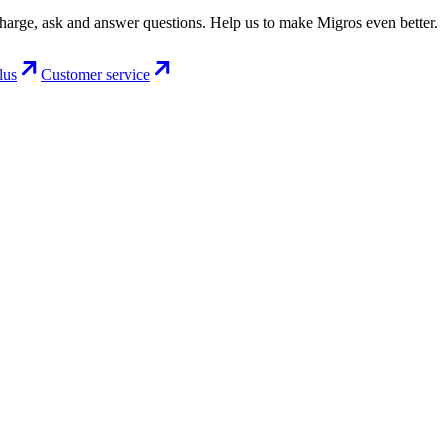
charge, ask and answer questions. Help us to make Migros even better.
lus
Customer service