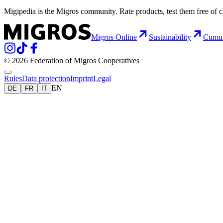
Migipedia is the Migros community. Rate products, test them free of 
Migros Online
Sustainability
Cumu
© 2026 Federation of Migros Cooperatives
Rules
Data protection
Imprint
Legal
EN
DE
FR
IT