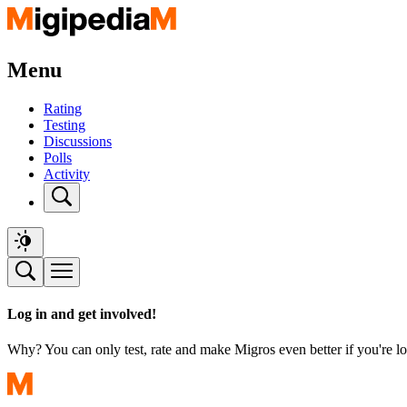
Menu
Rating
Testing
Discussions
Polls
Activity
Log in and get involved!
Why? You can only test, rate and make Migros even better if you're lo