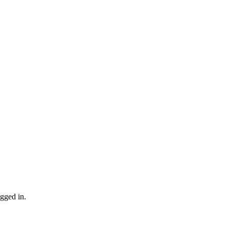
gged in.