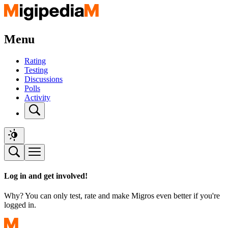
Menu
Rating
Testing
Discussions
Polls
Activity
Log in and get involved!
Why? You can only test, rate and make Migros even better if you're
logged in.