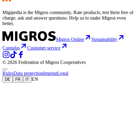
Migipedia is the Migros community. Rate products, test them free of
charge, ask and answer questions. Help us to make Migros even
better.
Migros Online
Sustainability
Cumulus
Customer service
© 2026 Federation of Migros Cooperatives
Rules
Data protection
Imprint
Legal
EN
DE
FR
IT