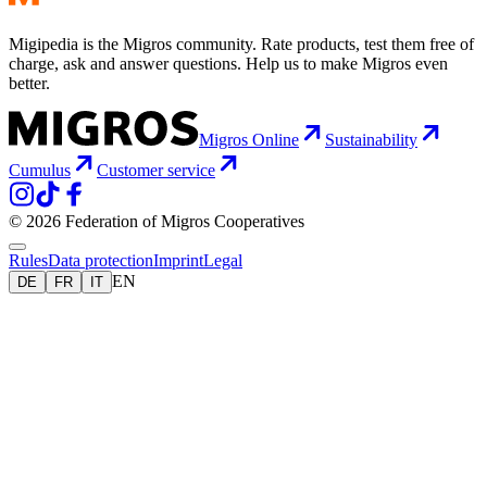
Migipedia is the Migros community. Rate products, test them free of
charge, ask and answer questions. Help us to make Migros even
better.
Migros Online
Sustainability
Cumulus
Customer service
© 2026 Federation of Migros Cooperatives
Rules
Data protection
Imprint
Legal
EN
DE
FR
IT