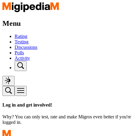
Menu
Rating
Testing
Discussions
Polls
Activity
Log in and get involved!
Why? You can only test, rate and make Migros even better if you're
logged in.