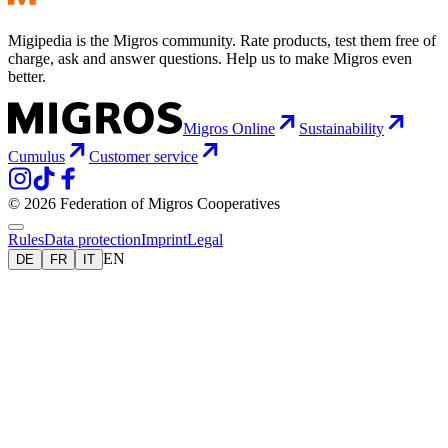
Migipedia is the Migros community. Rate products, test them free of
charge, ask and answer questions. Help us to make Migros even
better.
Migros Online
Sustainability
Cumulus
Customer service
© 2026 Federation of Migros Cooperatives
Rules
Data protection
Imprint
Legal
EN
DE
FR
IT