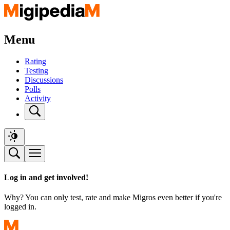
Menu
Rating
Testing
Discussions
Polls
Activity
Log in and get involved!
Why? You can only test, rate and make Migros even better if you're
logged in.