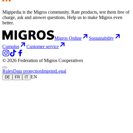
Migipedia is the Migros community. Rate products, test them free of
charge, ask and answer questions. Help us to make Migros even
better.
Migros Online
Sustainability
Cumulus
Customer service
© 2026 Federation of Migros Cooperatives
Rules
Data protection
Imprint
Legal
EN
DE
FR
IT