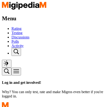
Menu
Rating
Testing
Discussions
Polls
Activity
Log in and get involved!
Why? You can only test, rate and make Migros even better if you're
logged in.