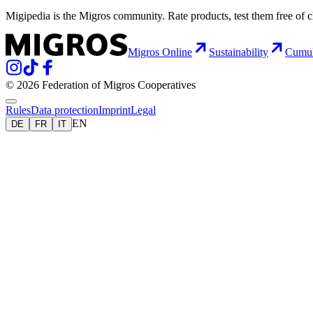
Migipedia is the Migros community. Rate products, test them free of 
Migros Online
Sustainability
Cumu
© 2026 Federation of Migros Cooperatives
Rules
Data protection
Imprint
Legal
EN
DE
FR
IT