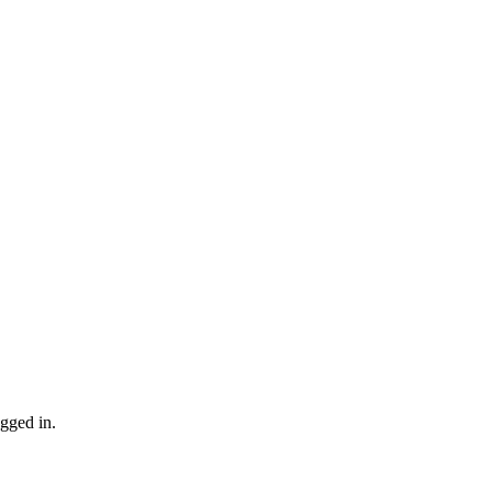
gged in.