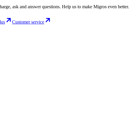
charge, ask and answer questions. Help us to make Migros even better.
lus
Customer service