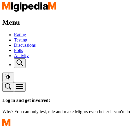
Menu
Rating
Testing
Discussions
Polls
Activity
Log in and get involved!
Why? You can only test, rate and make Migros even better if you're lo