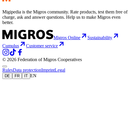
Migipedia is the Migros community. Rate products, test them free of
charge, ask and answer questions. Help us to make Migros even
better.
Migros Online
Sustainability
Cumulus
Customer service
© 2026 Federation of Migros Cooperatives
Rules
Data protection
Imprint
Legal
EN
DE
FR
IT