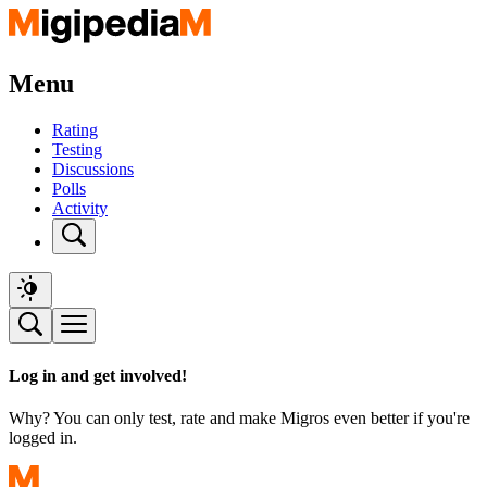
Menu
Rating
Testing
Discussions
Polls
Activity
Log in and get involved!
Why? You can only test, rate and make Migros even better if you're
logged in.