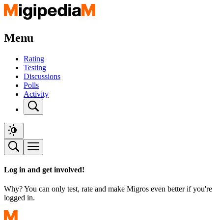
Menu
Rating
Testing
Discussions
Polls
Activity
Log in and get involved!
Why? You can only test, rate and make Migros even better if you're
logged in.