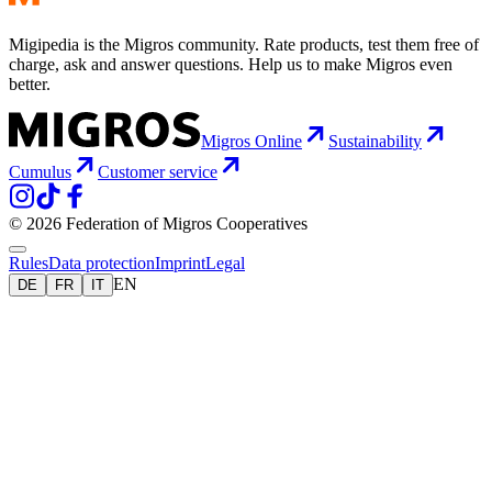
Migipedia is the Migros community. Rate products, test them free of
charge, ask and answer questions. Help us to make Migros even
better.
Migros Online
Sustainability
Cumulus
Customer service
© 2026 Federation of Migros Cooperatives
Rules
Data protection
Imprint
Legal
EN
DE
FR
IT