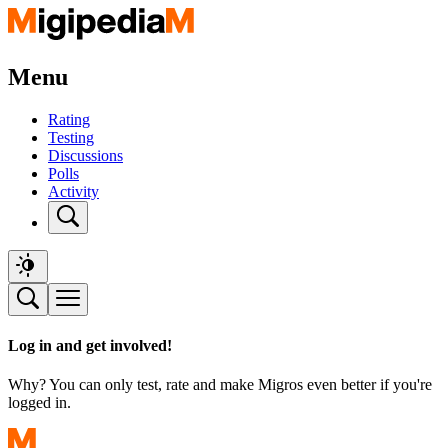
Menu
Rating
Testing
Discussions
Polls
Activity
Log in and get involved!
Why? You can only test, rate and make Migros even better if you're
logged in.