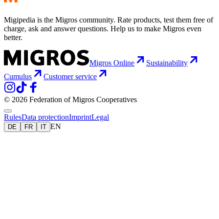
Migipedia is the Migros community. Rate products, test them free of
charge, ask and answer questions. Help us to make Migros even
better.
Migros Online
Sustainability
Cumulus
Customer service
© 2026 Federation of Migros Cooperatives
Rules
Data protection
Imprint
Legal
EN
DE
FR
IT