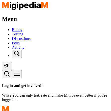
Menu
Rating
Testing
Discussions
Polls
Activity
Log in and get involved!
Why? You can only test, rate and make Migros even better if you're
logged in.