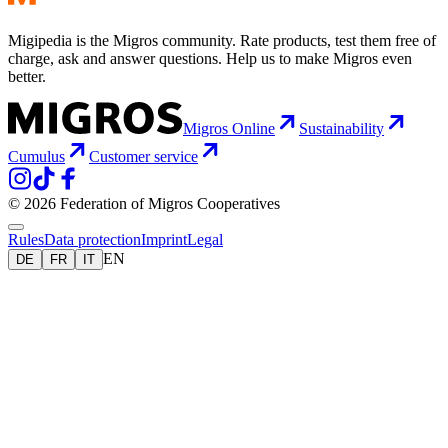
Migipedia is the Migros community. Rate products, test them free of
charge, ask and answer questions. Help us to make Migros even
better.
Migros Online
Sustainability
Cumulus
Customer service
© 2026 Federation of Migros Cooperatives
Rules
Data protection
Imprint
Legal
EN
DE
FR
IT