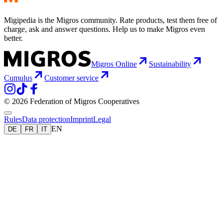
Migipedia is the Migros community. Rate products, test them free of
charge, ask and answer questions. Help us to make Migros even
better.
Migros Online
Sustainability
Cumulus
Customer service
© 2026 Federation of Migros Cooperatives
Rules
Data protection
Imprint
Legal
EN
DE
FR
IT