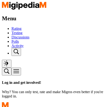
Menu
Rating
Testing
Discussions
Polls
Activity
Log in and get involved!
Why? You can only test, rate and make Migros even better if you're
logged in.