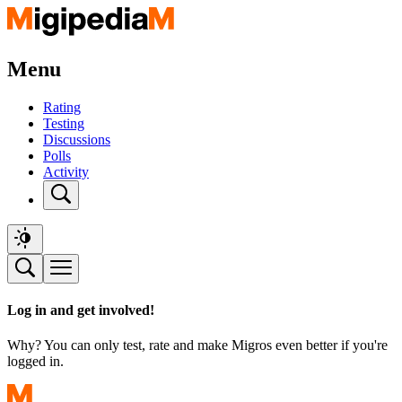
Menu
Rating
Testing
Discussions
Polls
Activity
Log in and get involved!
Why? You can only test, rate and make Migros even better if you're
logged in.