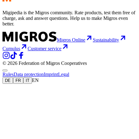
Migipedia is the Migros community. Rate products, test them free of
charge, ask and answer questions. Help us to make Migros even
better.
Migros Online
Sustainability
Cumulus
Customer service
© 2026 Federation of Migros Cooperatives
Rules
Data protection
Imprint
Legal
EN
DE
FR
IT