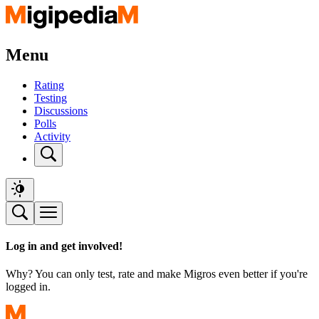
Menu
Rating
Testing
Discussions
Polls
Activity
Log in and get involved!
Why? You can only test, rate and make Migros even better if you're
logged in.