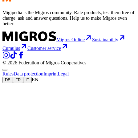
Migipedia is the Migros community. Rate products, test them free of
charge, ask and answer questions. Help us to make Migros even
better.
Migros Online
Sustainability
Cumulus
Customer service
© 2026 Federation of Migros Cooperatives
Rules
Data protection
Imprint
Legal
EN
DE
FR
IT