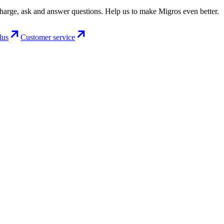
charge, ask and answer questions. Help us to make Migros even better.
lus
Customer service