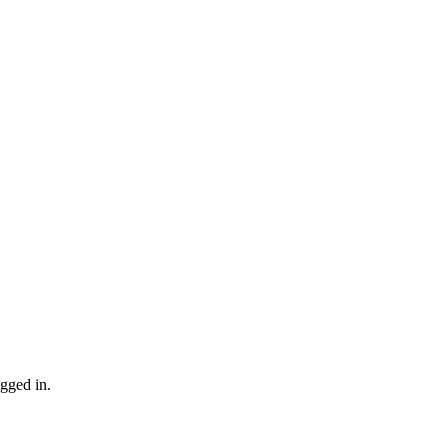
gged in.