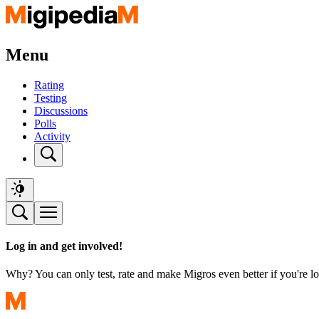
Menu
Rating
Testing
Discussions
Polls
Activity
Log in and get involved!
Why? You can only test, rate and make Migros even better if you're lo