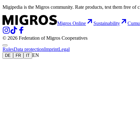
Migipedia is the Migros community. Rate products, test them free of 
Migros Online
Sustainability
Cumu
© 2026 Federation of Migros Cooperatives
Rules
Data protection
Imprint
Legal
EN
DE
FR
IT