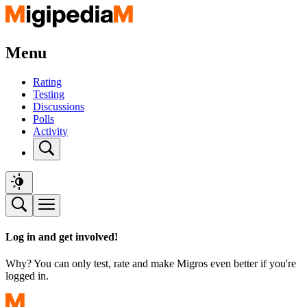
Menu
Rating
Testing
Discussions
Polls
Activity
Log in and get involved!
Why? You can only test, rate and make Migros even better if you're
logged in.