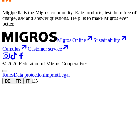
Migipedia is the Migros community. Rate products, test them free of
charge, ask and answer questions. Help us to make Migros even
better.
Migros Online
Sustainability
Cumulus
Customer service
© 2026 Federation of Migros Cooperatives
Rules
Data protection
Imprint
Legal
EN
DE
FR
IT