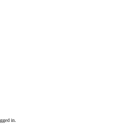
gged in.