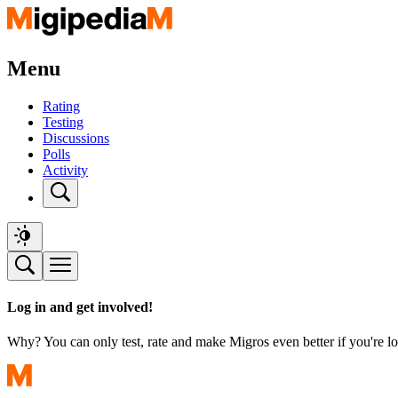
Menu
Rating
Testing
Discussions
Polls
Activity
Log in and get involved!
Why? You can only test, rate and make Migros even better if you're lo