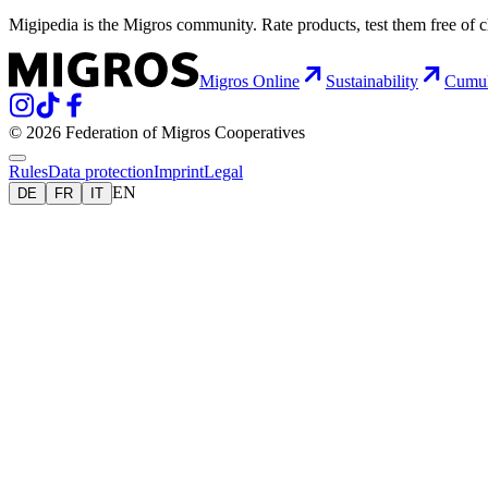
Migipedia is the Migros community. Rate products, test them free of 
Migros Online
Sustainability
Cumu
© 2026 Federation of Migros Cooperatives
Rules
Data protection
Imprint
Legal
EN
DE
FR
IT