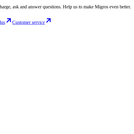
charge, ask and answer questions. Help us to make Migros even better.
lus
Customer service