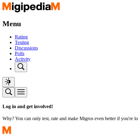
Menu
Rating
Testing
Discussions
Polls
Activity
Log in and get involved!
Why? You can only test, rate and make Migros even better if you're lo