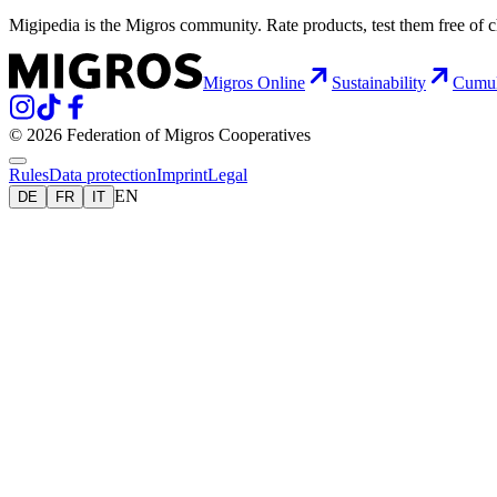
Migipedia is the Migros community. Rate products, test them free of 
Migros Online
Sustainability
Cumu
© 2026 Federation of Migros Cooperatives
Rules
Data protection
Imprint
Legal
EN
DE
FR
IT