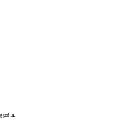
gged in.