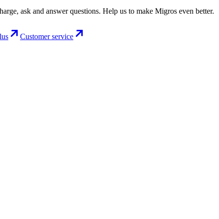
charge, ask and answer questions. Help us to make Migros even better.
lus
Customer service