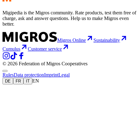
Migipedia is the Migros community. Rate products, test them free of
charge, ask and answer questions. Help us to make Migros even
better.
Migros Online
Sustainability
Cumulus
Customer service
© 2026 Federation of Migros Cooperatives
Rules
Data protection
Imprint
Legal
EN
DE
FR
IT