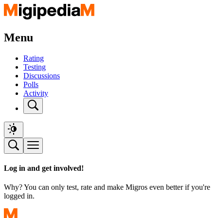
Menu
Rating
Testing
Discussions
Polls
Activity
Log in and get involved!
Why? You can only test, rate and make Migros even better if you're
logged in.