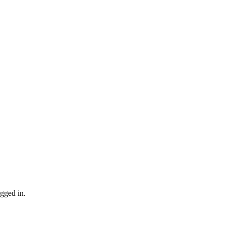
gged in.