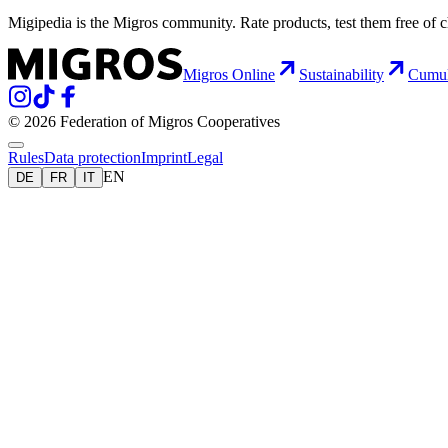
Migipedia is the Migros community. Rate products, test them free of 
Migros Online
Sustainability
Cumu
© 2026 Federation of Migros Cooperatives
Rules
Data protection
Imprint
Legal
EN
DE
FR
IT