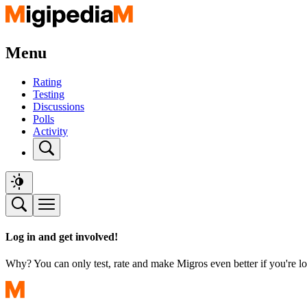
Menu
Rating
Testing
Discussions
Polls
Activity
Log in and get involved!
Why? You can only test, rate and make Migros even better if you're lo