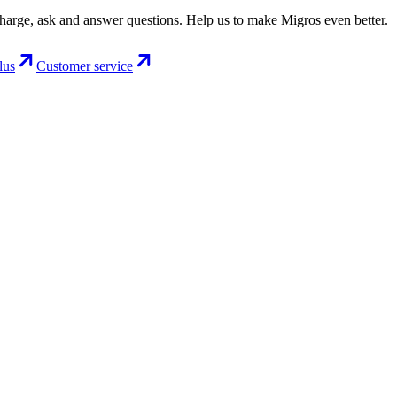
charge, ask and answer questions. Help us to make Migros even better.
lus
Customer service