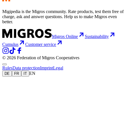
Migipedia is the Migros community. Rate products, test them free of
charge, ask and answer questions. Help us to make Migros even
better.
Migros Online
Sustainability
Cumulus
Customer service
© 2026 Federation of Migros Cooperatives
Rules
Data protection
Imprint
Legal
EN
DE
FR
IT