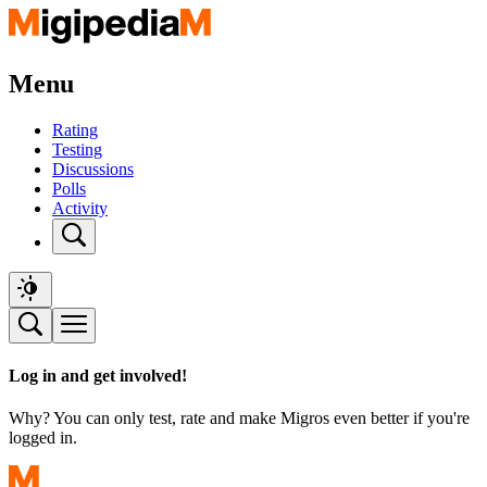
Menu
Rating
Testing
Discussions
Polls
Activity
Log in and get involved!
Why? You can only test, rate and make Migros even better if you're
logged in.