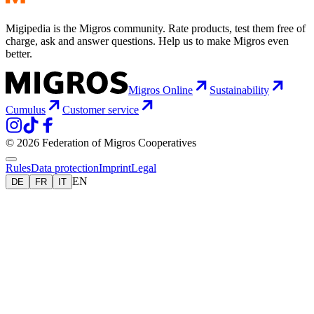
Migipedia is the Migros community. Rate products, test them free of
charge, ask and answer questions. Help us to make Migros even
better.
Migros Online
Sustainability
Cumulus
Customer service
© 2026 Federation of Migros Cooperatives
Rules
Data protection
Imprint
Legal
EN
DE
FR
IT