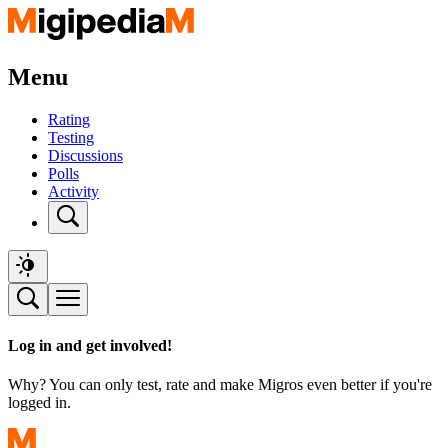
Menu
Rating
Testing
Discussions
Polls
Activity
Log in and get involved!
Why? You can only test, rate and make Migros even better if you're
logged in.