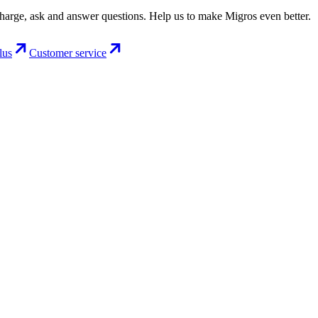
charge, ask and answer questions. Help us to make Migros even better.
lus
Customer service