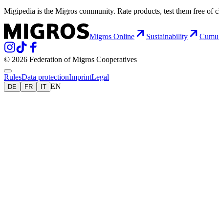
Migipedia is the Migros community. Rate products, test them free of 
Migros Online
Sustainability
Cumu
© 2026 Federation of Migros Cooperatives
Rules
Data protection
Imprint
Legal
EN
DE
FR
IT