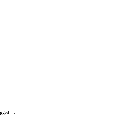
gged in.