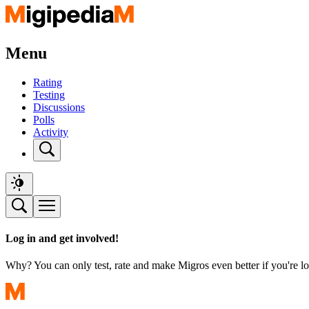
Menu
Rating
Testing
Discussions
Polls
Activity
Log in and get involved!
Why? You can only test, rate and make Migros even better if you're lo