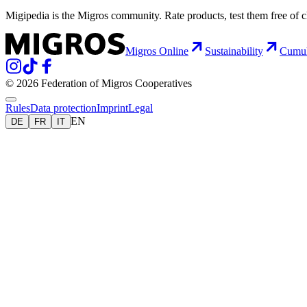
Migipedia is the Migros community. Rate products, test them free of 
Migros Online
Sustainability
Cumu
© 2026 Federation of Migros Cooperatives
Rules
Data protection
Imprint
Legal
EN
DE
FR
IT