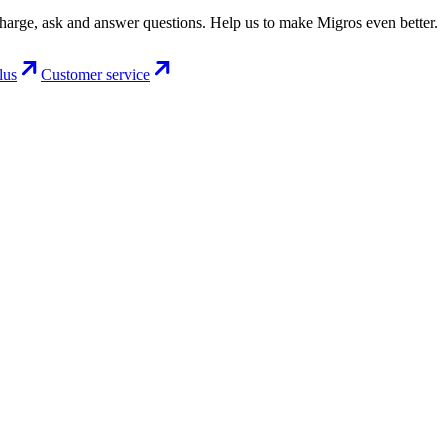
charge, ask and answer questions. Help us to make Migros even better.
lus
Customer service