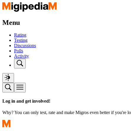
Menu
Rating
Testing
Discussions
Polls
Activity
Log in and get involved!
Why? You can only test, rate and make Migros even better if you're lo