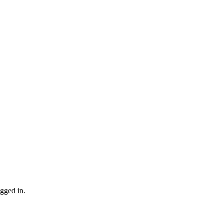
gged in.