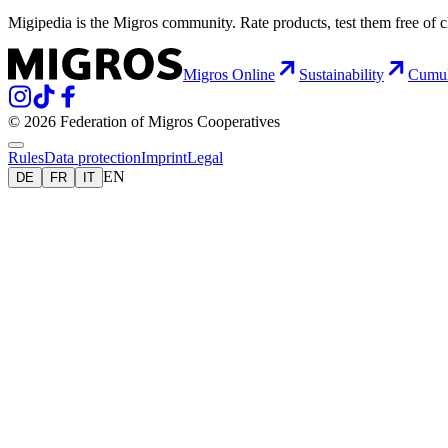
Migipedia is the Migros community. Rate products, test them free of 
Migros Online
Sustainability
Cumu
© 2026 Federation of Migros Cooperatives
Rules
Data protection
Imprint
Legal
EN
DE
FR
IT