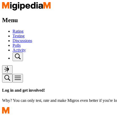
Menu
Rating
Testing
Discussions
Polls
Activity
Log in and get involved!
Why? You can only test, rate and make Migros even better if you're lo