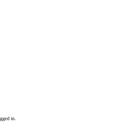
gged in.