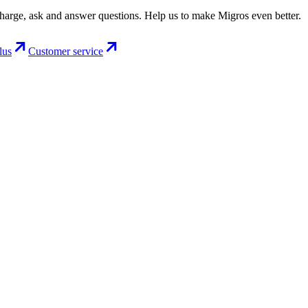
charge, ask and answer questions. Help us to make Migros even better.
lus
Customer service