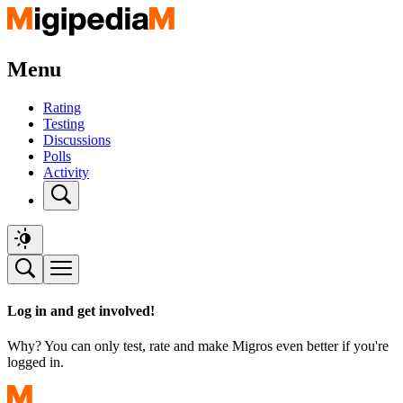
Menu
Rating
Testing
Discussions
Polls
Activity
Log in and get involved!
Why? You can only test, rate and make Migros even better if you're
logged in.