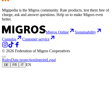
Migipedia is the Migros community. Rate products, test them free of
charge, ask and answer questions. Help us to make Migros even
better.
Migros Online
Sustainability
Cumulus
Customer service
© 2026 Federation of Migros Cooperatives
Rules
Data protection
Imprint
Legal
EN
DE
FR
IT