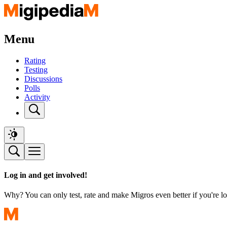
Menu
Rating
Testing
Discussions
Polls
Activity
Log in and get involved!
Why? You can only test, rate and make Migros even better if you're lo