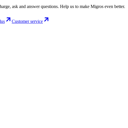
charge, ask and answer questions. Help us to make Migros even better.
lus
Customer service