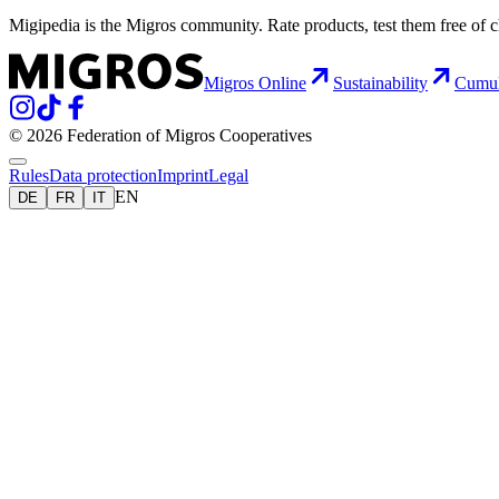
Migipedia is the Migros community. Rate products, test them free of 
Migros Online
Sustainability
Cumu
© 2026 Federation of Migros Cooperatives
Rules
Data protection
Imprint
Legal
EN
DE
FR
IT