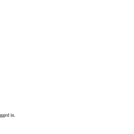
gged in.