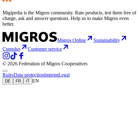
Migipedia is the Migros community. Rate products, test them free of
charge, ask and answer questions. Help us to make Migros even
better.
Migros Online
Sustainability
Cumulus
Customer service
© 2026 Federation of Migros Cooperatives
Rules
Data protection
Imprint
Legal
EN
DE
FR
IT