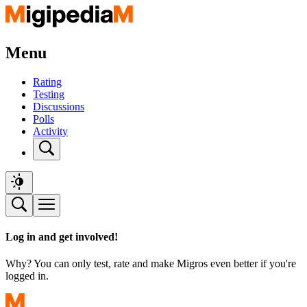
Menu
Rating
Testing
Discussions
Polls
Activity
Log in and get involved!
Why? You can only test, rate and make Migros even better if you're
logged in.