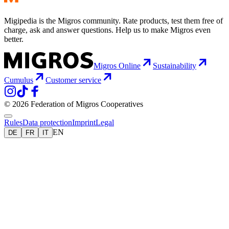
Migipedia is the Migros community. Rate products, test them free of
charge, ask and answer questions. Help us to make Migros even
better.
Migros Online
Sustainability
Cumulus
Customer service
© 2026 Federation of Migros Cooperatives
Rules
Data protection
Imprint
Legal
EN
DE
FR
IT