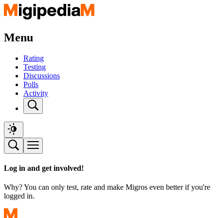
Menu
Rating
Testing
Discussions
Polls
Activity
Log in and get involved!
Why? You can only test, rate and make Migros even better if you're
logged in.