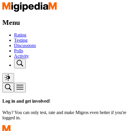
Menu
Rating
Testing
Discussions
Polls
Activity
Log in and get involved!
Why? You can only test, rate and make Migros even better if you're
logged in.