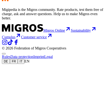
Migipedia is the Migros community. Rate products, test them free of
charge, ask and answer questions. Help us to make Migros even
better.
Migros Online
Sustainability
Cumulus
Customer service
© 2026 Federation of Migros Cooperatives
Rules
Data protection
Imprint
Legal
EN
DE
FR
IT