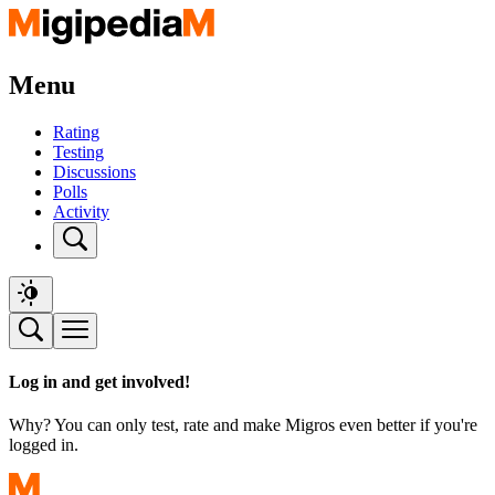
Menu
Rating
Testing
Discussions
Polls
Activity
Log in and get involved!
Why? You can only test, rate and make Migros even better if you're
logged in.