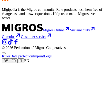
Migipedia is the Migros community. Rate products, test them free of
charge, ask and answer questions. Help us to make Migros even
better.
Migros Online
Sustainability
Cumulus
Customer service
© 2026 Federation of Migros Cooperatives
Rules
Data protection
Imprint
Legal
EN
DE
FR
IT