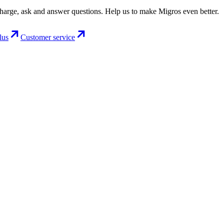
charge, ask and answer questions. Help us to make Migros even better.
lus
Customer service