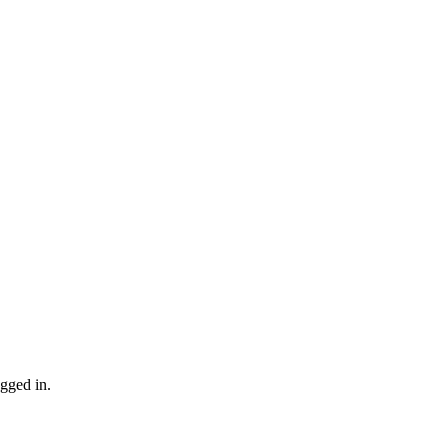
gged in.