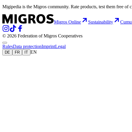
Migipedia is the Migros community. Rate products, test them free of 
Migros Online
Sustainability
Cumu
© 2026 Federation of Migros Cooperatives
Rules
Data protection
Imprint
Legal
EN
DE
FR
IT