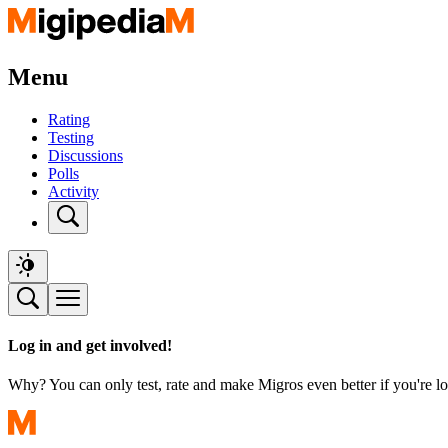
Menu
Rating
Testing
Discussions
Polls
Activity
Log in and get involved!
Why? You can only test, rate and make Migros even better if you're lo