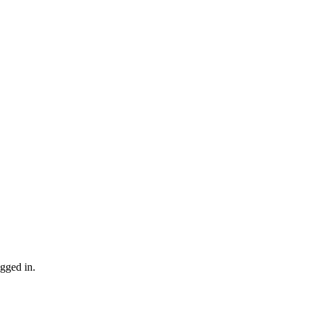
gged in.