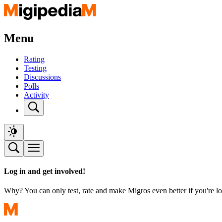
Menu
Rating
Testing
Discussions
Polls
Activity
Log in and get involved!
Why? You can only test, rate and make Migros even better if you're lo