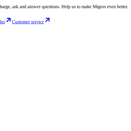
charge, ask and answer questions. Help us to make Migros even better.
lus
Customer service