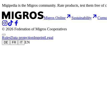
Migipedia is the Migros community. Rate products, test them free of 
Migros Online
Sustainability
Cumu
© 2026 Federation of Migros Cooperatives
Rules
Data protection
Imprint
Legal
EN
DE
FR
IT