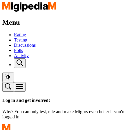
Menu
Rating
Testing
Discussions
Polls
Activity
Log in and get involved!
Why? You can only test, rate and make Migros even better if you're
logged in.