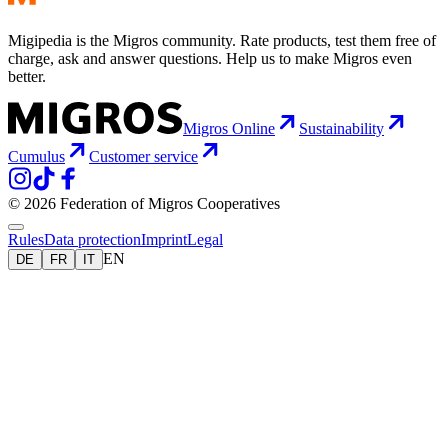
Migipedia is the Migros community. Rate products, test them free of
charge, ask and answer questions. Help us to make Migros even
better.
Migros Online
Sustainability
Cumulus
Customer service
© 2026 Federation of Migros Cooperatives
Rules
Data protection
Imprint
Legal
EN
DE
FR
IT