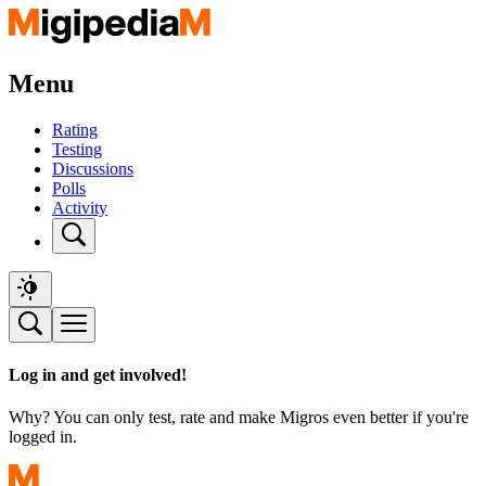
Menu
Rating
Testing
Discussions
Polls
Activity
Log in and get involved!
Why? You can only test, rate and make Migros even better if you're
logged in.