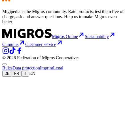
Migipedia is the Migros community. Rate products, test them free of
charge, ask and answer questions. Help us to make Migros even
better.
Migros Online
Sustainability
Cumulus
Customer service
© 2026 Federation of Migros Cooperatives
Rules
Data protection
Imprint
Legal
EN
DE
FR
IT