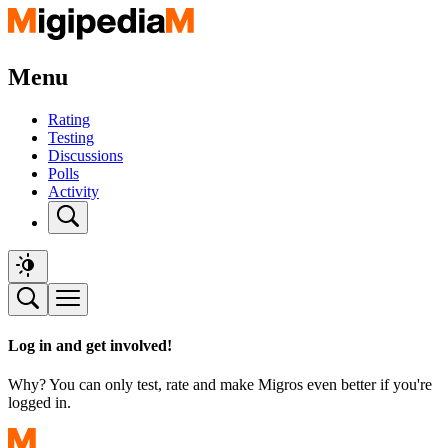
Menu
Rating
Testing
Discussions
Polls
Activity
Log in and get involved!
Why? You can only test, rate and make Migros even better if you're
logged in.