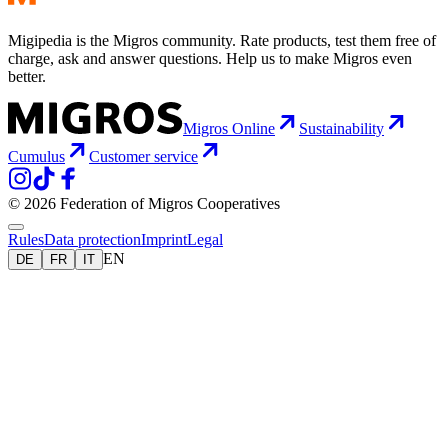
Migipedia is the Migros community. Rate products, test them free of
charge, ask and answer questions. Help us to make Migros even
better.
Migros Online
Sustainability
Cumulus
Customer service
© 2026 Federation of Migros Cooperatives
Rules
Data protection
Imprint
Legal
EN
DE
FR
IT