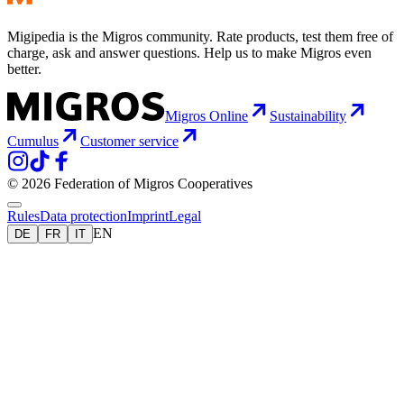
Migipedia is the Migros community. Rate products, test them free of
charge, ask and answer questions. Help us to make Migros even
better.
Migros Online
Sustainability
Cumulus
Customer service
© 2026 Federation of Migros Cooperatives
Rules
Data protection
Imprint
Legal
EN
DE
FR
IT