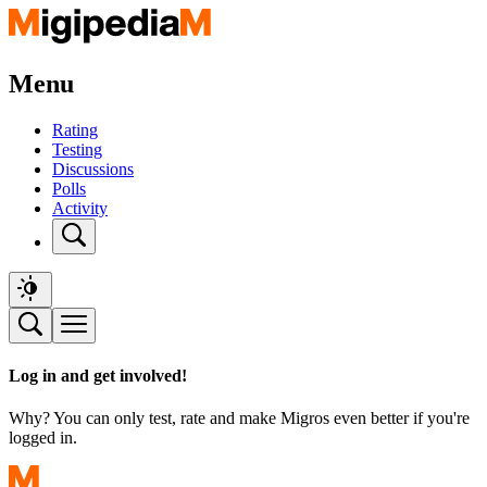
Menu
Rating
Testing
Discussions
Polls
Activity
Log in and get involved!
Why? You can only test, rate and make Migros even better if you're
logged in.