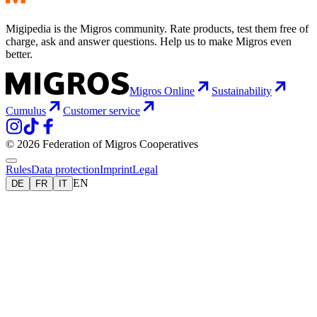
Migipedia is the Migros community. Rate products, test them free of
charge, ask and answer questions. Help us to make Migros even
better.
Migros Online
Sustainability
Cumulus
Customer service
© 2026 Federation of Migros Cooperatives
Rules
Data protection
Imprint
Legal
EN
DE
FR
IT