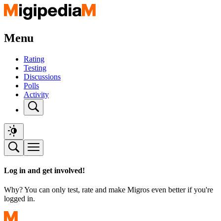
Menu
Rating
Testing
Discussions
Polls
Activity
Log in and get involved!
Why? You can only test, rate and make Migros even better if you're
logged in.